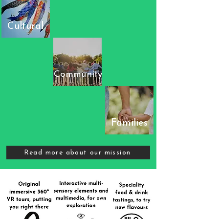
Cultural
Community
Families
Read more about our mission