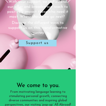
With your support, we can extend
(elderly care home resident)
our offer and broaden our reach to
“Thank you for bringing France to
positively impact those who need it
me”
most. Where should we go next?
(elderly care home resident)
Discover the different ways to
support us on this transformative
journey
Support us
We come to you.
From motivating language learning to
stimulating personal growth, connecting
diverse communities and inspiring global
perspectives, our visiting ‘pop-up’ All Abroad!