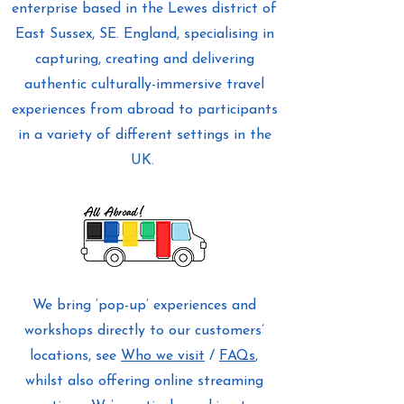
enterprise based in the Lewes district of
East Sussex, SE. England, specialising in
capturing, creating and delivering
authentic culturally-immersive travel
experiences from abroad to participants
in a variety of different settings in the
UK.
We bring ‘pop-up’ experiences and
workshops directly to our customers’
locations, see
Who we visit
/
FAQs
,
whilst also offering online streaming