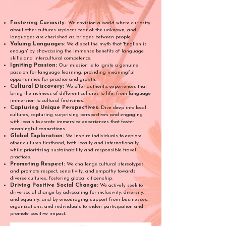
Fostering Curiosity:
We envision a world where curiosity
about other cultures replaces fear of the unknown, and
languages are cherished as bridges between people.
Valuing Languages
: We dispel the myth that 'English is
enough' by showcasing the immense benefits of language
skills and intercultural competence.
Igniting Passion:
Our mission is to ignite a genuine
passion for language learning, providing meaningful
opportunities for practice and growth.
Cultural Discovery:
We offer authentic experiences that
bring the richness of different cultures to life, from language
immersion to cultural festivities.
Capturing Unique Perspectives
:
Dive deep into local
cultures, capturing surprising perspectives and engaging
with locals to create immersive experiences that foster
meaningful connections.
Global Exploration:
We inspire individuals to explore
other cultures firsthand, both locally and internationally,
while prioritizing sustainability and responsible travel
practices.
Promoting Respect:
We challenge cultural stereotypes
and promote respect, sensitivity, and empathy towards
diverse cultures, fostering global citizenship.
Driving Positive Social Change:
We actively seek to
drive social change by advocating for inclusivity, diversity,
and equality, and by encouraging support from businesses,
organizations, and individuals to widen participation and
promote positive impact.