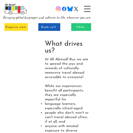
Bringing global languages and cultures to life, wherever you are.
Enquire now
Book call
FAQs
What drives
us?
At All Abroad! Bus, we aim
to spread the joys and
rewards of culturally-
immersive travel abroad
accessible to everyone!
While our experiences
benefit all participants,
they are especially
impactful for
language learners,
especially school-aged
people who don't, won't or
can't travel abroad often,
if at all,
and
anyone with minimal
exposure to diverse