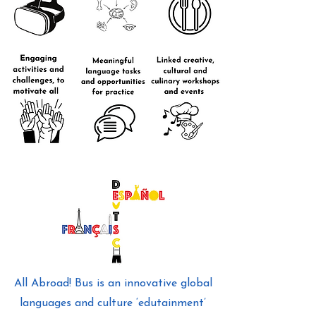
All Abroad! Bus is an innovative global
languages and culture ‘edutainment’