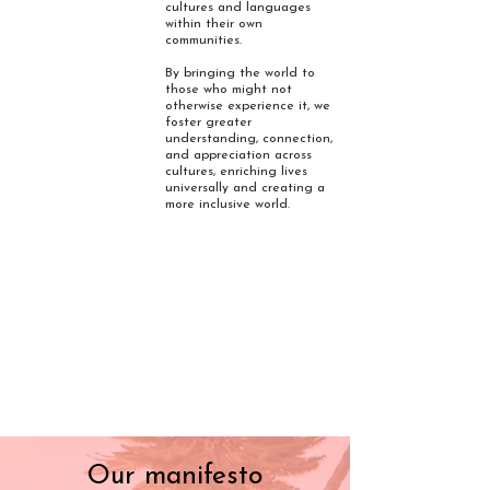
cultures and languages
within their own
communities.
By bringing the world to
those who might not
otherwise experience it, we
foster greater
understanding, connection,
and appreciation across
cultures, enriching lives
universally and creating a
more inclusive world.
Our manifesto