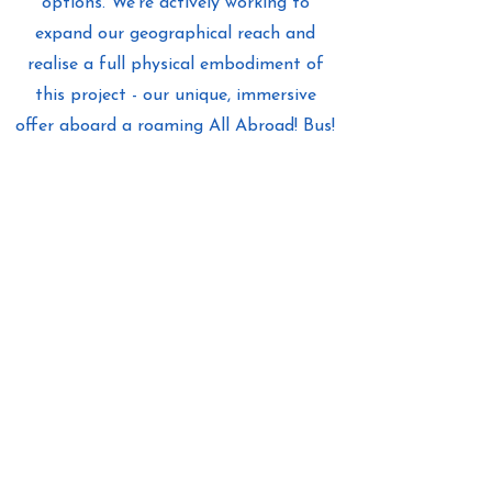
options. We’re actively working to
expand our geographical reach and
realise a full physical embodiment of
this project - our unique, immersive
offer aboard a roaming All Abroad! Bus!
Find out more
About Us
Stay in touch
as we journey forward!
All Abroad! Tous à l'étranger ! Alle
ins Ausland! ¡Todos en el extranjero!
Get Inspired