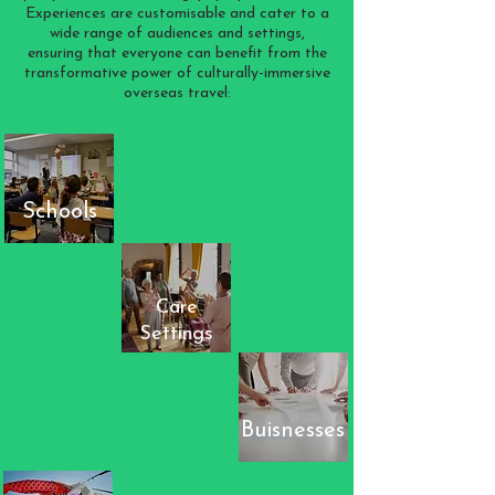
Experiences are customisable and cater to a
wide range of audiences and settings,
ensuring that everyone can benefit from the
transformative power of culturally-immersive
overseas travel:
Schools
Care
Settings
Buisnesses