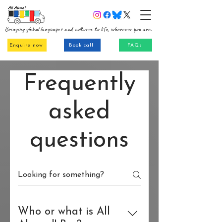
Bringing global languages and cultures to life, wherever you are.
Enquire now
Book call
FAQs
Frequently
asked
questions
Who or what is All