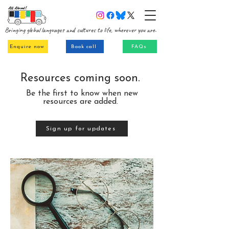
Bringing global languages and cultures to life, wherever you are.
Enquire now
Book call
FAQs
Resources coming soon.
Be the first to know when new
resources are added.
Sign up for updates