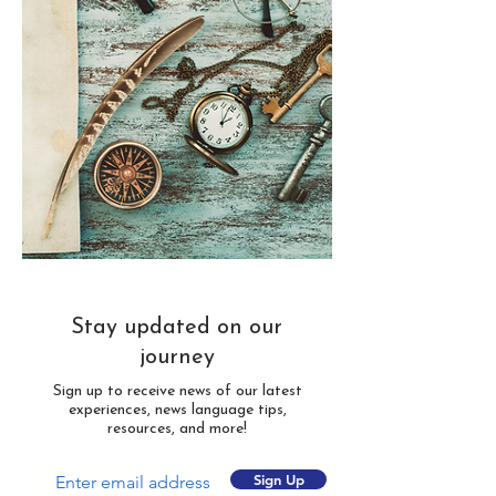
Stay updated on our
journey
Sign up to receive news of our latest
experiences, news language tips,
resources, and more!
Sign Up