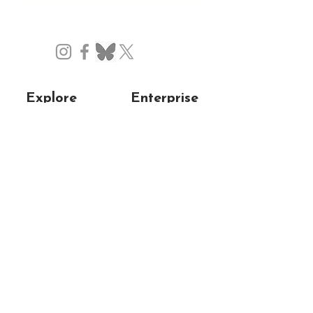
Explore
Enterprise
Home
About us
Experiences
Our mission
Blog
Support us
Gallery
Collaborate
Privacy/Cookie
Testimonials
Policy
Resources
Contact
Get in touch
My account
FAQs