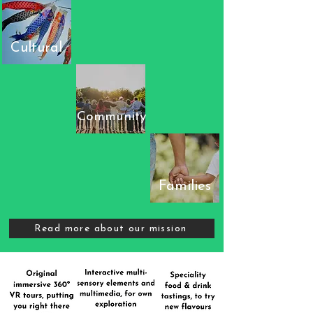
Cultural
Community
Families
Read more about our mission