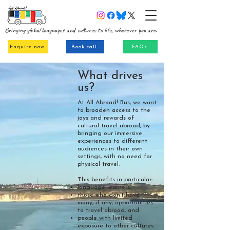
Bringing global languages and cultures to life, wherever you are.
Enquire now
Book call
FAQs
What drives
us?
At All Abroad! Bus, we want
to broaden access to the
joys and rewards of
cultural travel abroad, by
bringing our immersive
experiences to different
audiences in their own
settings, with no need for
physical travel.
This benefits in particular:
language learners;
those who don’t have
many, if any, opportunities
to travel abroad, and
people with limited
exposure to other cultures