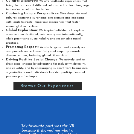
Cultural Discovery:
We offer authentic experiences that
bring the richness of different cultures to life, from language
immersion to cultural festivities.
Capturing Unique Perspectives
:
Dive deep into local
cultures, capturing surprising perspectives and engaging
with locals to create immersive experiences that foster
meaningful connections.
Global Exploration:
We inspire individuals to explore
other cultures firsthand, both locally and internationally,
while prioritizing sustainability and responsible travel
practices.
Promoting Respect:
We challenge cultural stereotypes
and promote respect, sensitivity, and empathy towards
diverse cultures, fostering global citizenship.
Driving Positive Social Change:
We actively seek to
drive social change by advocating for inclusivity, diversity,
and equality, and by encouraging support from businesses,
organizations, and individuals to widen participation and
promote positive impact.
Browse Our Experiences
“My favourite part was the VR
because it showed me what a