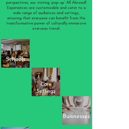
perspectives, our visiting ‘pop-up’ All Abroad!
Experiences are customisable and cater to a
wide range of audiences and settings,
ensuring that everyone can benefit from the
transformative power of culturally-immersive
overseas travel:
Schools
Care
Settings
Buisnesses