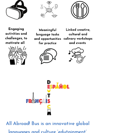
All Abroad! Bus is an innovative global
languages and culture ‘edutainment’