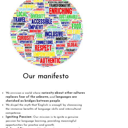
Our manifesto
We envision a world where
curiosity about other cultures
replaces fear of the unknown,
and
languages are
cherished as bridges between people
.
We dispel the myth that 'English is enough' by showcasing
the immense benefits of language skills and intercultural
competence.
Igniting Passion:
Our mission is to ignite a genuine
passion for language learning, providing meaningful
opportunities for practice and growth.