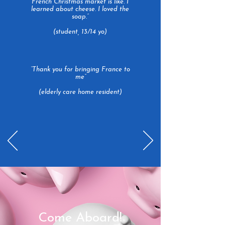
French Christmas market is like. I
learned about cheese. I loved the
soap.”
(student, 13/14 yo)
“Thank you for bringing France to
me”
(elderly care home resident)
Come Aboard!