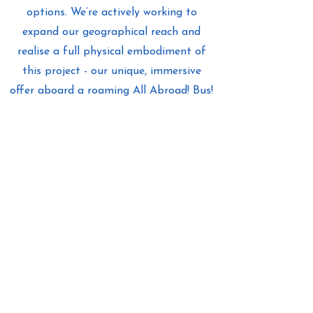
options. We’re actively working to
expand our geographical reach and
realise a full physical embodiment of
this project - our unique, immersive
offer aboard a roaming All Abroad! Bus!
Find out more
About Us
Stay in touch
as we journey forward!
All Abroad! Tous à l'étranger ! Alle
ins Ausland! ¡Todos en el extranjero!
Get Inspired