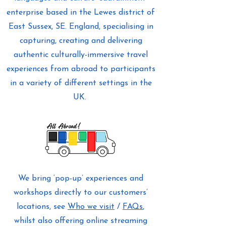
enterprise based in the Lewes district of
East Sussex, SE. England, specialising in
capturing, creating and delivering
authentic culturally-immersive travel
experiences from abroad to participants
in a variety of different settings in the
UK.
We bring ‘pop-up’ experiences and
workshops directly to our customers’
locations, see
Who we visit
/
FAQs
,
whilst also offering online streaming