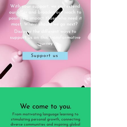
With your support, we can extend
our offer and broaden our reach to
positively impact those who need it
most. Where should we go next?
Discover the different ways to
support us on this transformative
journey
Support us
We come to you.
From motivating language learning to
stimulating personal growth, connecting
diverse communities and inspiring global