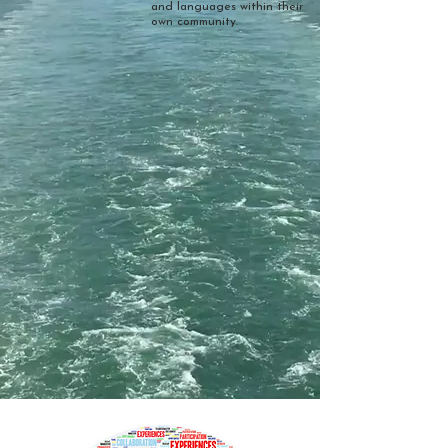
and languages within their
own community.